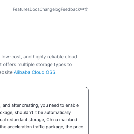
Features
Docs
Changelog
Feedback
中文
low-cost, and highly reliable cloud
t offers multiple storage types to
website
Alibaba Cloud OSS
.
e
, and after creating, you need to enable
kage, shouldn't it be automatically
cal redundant storage, China mainland
e acceleration traffic package, the price