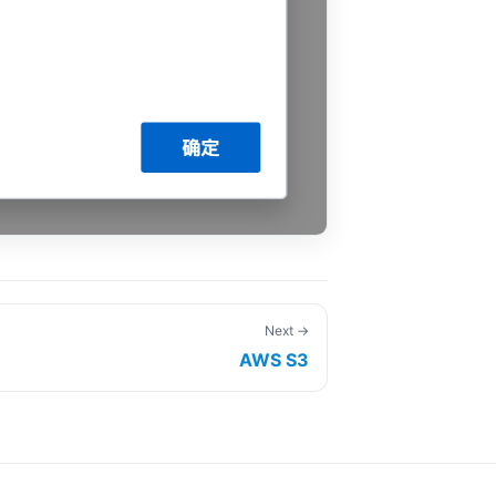
Next →
AWS S3