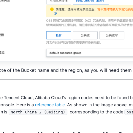
te of the Bucket name and the region, as you will need them l
ke Tencent Cloud, Alibaba Cloud's region codes need to be found by 
console. Here is a
reference table
. As shown in the image above, 
on is
, corresponding to the code
North China 2 (Beijing)
os