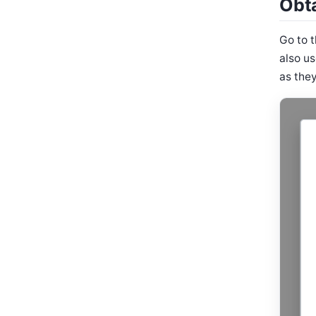
Obt
Go to 
also u
as they