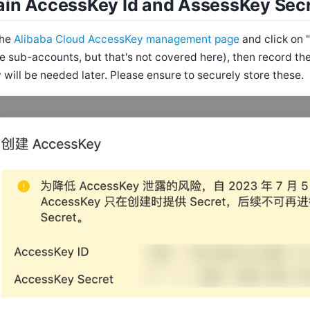
ain AccessKey Id and AssessKey Sec
the
Alibaba Cloud AccessKey management page
and click on 
se sub-accounts, but that's not covered here), then record t
 will be needed later. Please ensure to securely store these.