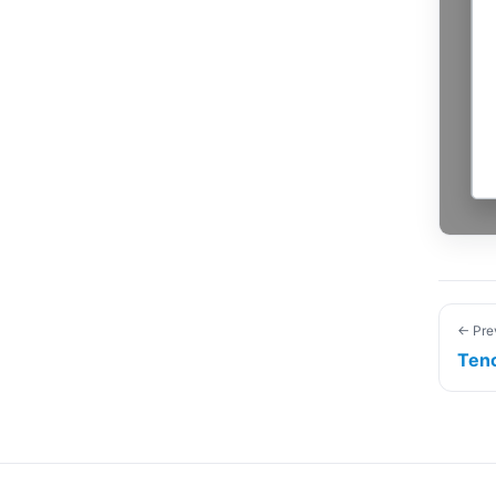
← Pre
Ten