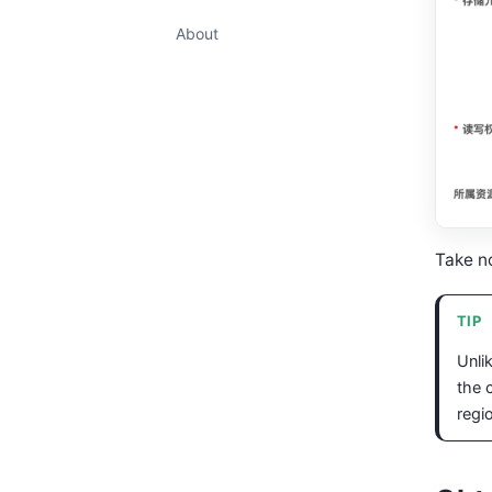
About
Take no
TIP
Unli
the 
regi