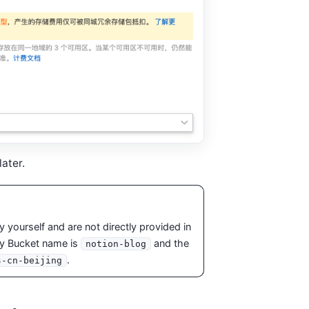
ater.
yourself and are not directly provided in
my Bucket name is
and the
notion-blog
.
s-cn-beijing