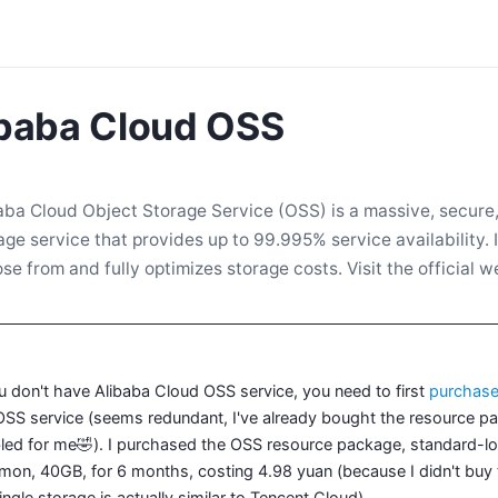
ibaba Cloud OSS
aba Cloud Object Storage Service (OSS) is a massive, secure, 
age service that provides up to 99.995% service availability. I
se from and fully optimizes storage costs. Visit the official 
ou don't have Alibaba Cloud OSS service, you need to first
purchas
OSS service (seems redundant, I've already bought the resource pac
led for me🤣). I purchased the OSS resource package, standard-lo
on, 40GB, for 6 months, costing 4.98 yuan (because I didn't buy th