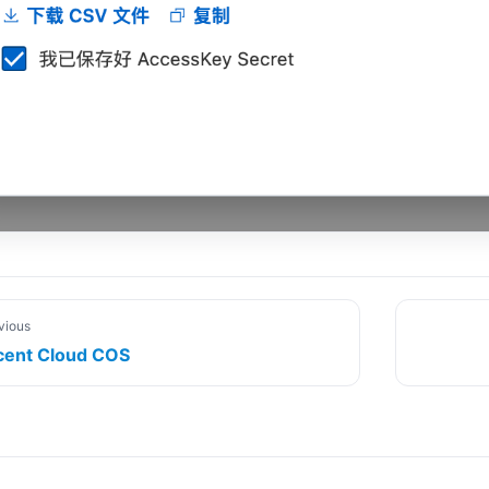
vious
cent Cloud COS