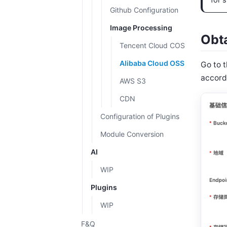
for s
Github Configuration
Image Processing
Obta
Tencent Cloud COS
Alibaba Cloud OSS
Go to 
accord
AWS S3
CDN
Configuration of Plugins
Module Conversion
AI
WIP
Plugins
WIP
F&Q