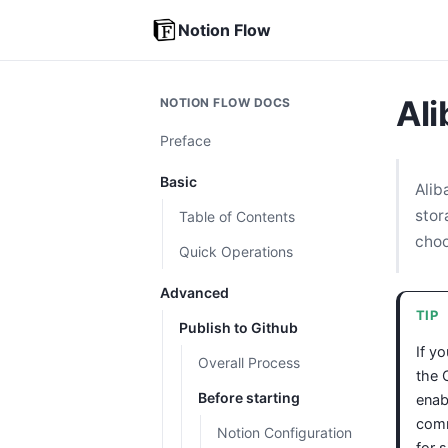
Notion Flow
Al
NOTION FLOW DOCS
Preface
Basic
Alib
stor
Table of Contents
choo
Quick Operations
Advanced
TIP
Publish to Github
If y
Overall Process
the 
Before starting
enab
comm
Notion Configuration