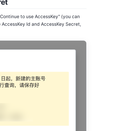
ret
"Continue to use AccessKey" (you can
he AccessKey Id and AccessKey Secret,