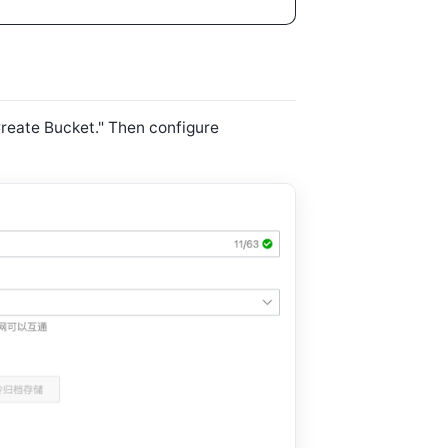
Create Bucket." Then configure