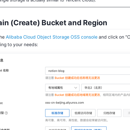
ingle storage is actually similar to Tencent Cloud).
in (Create) Bucket and Region
the
Alibaba Cloud Object Storage OSS console
and click on "
ing to your needs: