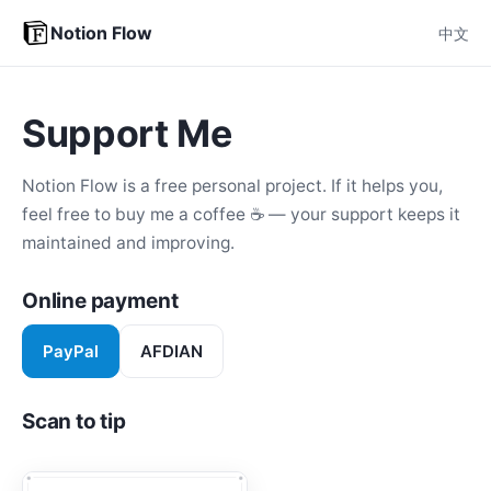
Notion Flow
中文
Support Me
Notion Flow is a free personal project. If it helps you,
feel free to buy me a coffee ☕ — your support keeps it
maintained and improving.
Online payment
PayPal
AFDIAN
Scan to tip