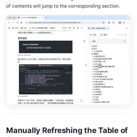
of contents will jump to the corresponding section.
Manually Refreshing the Table of