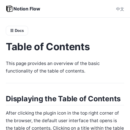
Notion Flow
中文
☰ Docs
Table of Contents
This page provides an overview of the basic
functionality of the table of contents.
Displaying the Table of Contents
After clicking the plugin icon in the top right corner of
the browser, the default user interface that opens is
the table of contents. Clicking on a title within the table