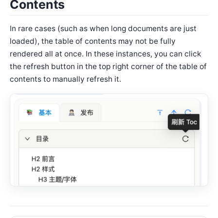
Contents
In rare cases (such as when long documents are just
loaded), the table of contents may not be fully
rendered all at once. In these instances, you can click
the refresh button in the top right corner of the table of
contents to manually refresh it.