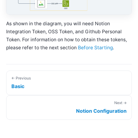
As shown in the diagram, you will need Notion
Integration Token, OSS Token, and Github Personal
Token. For information on how to obtain these tokens,
please refer to the next section
Before Starting
.
← Previous
Basic
Next →
Notion Configuration