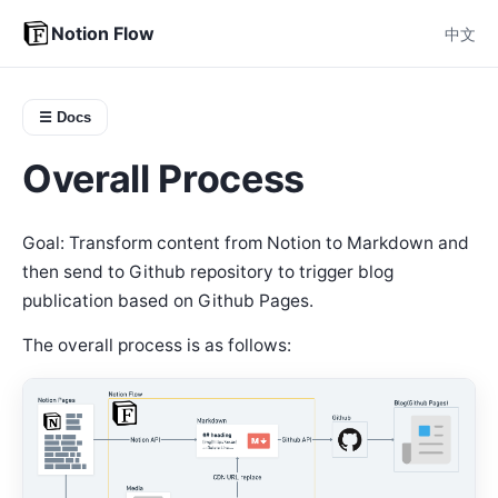
Notion Flow
中文
☰ Docs
Overall Process
Goal: Transform content from Notion to Markdown and
then send to Github repository to trigger blog
publication based on Github Pages.
The overall process is as follows: