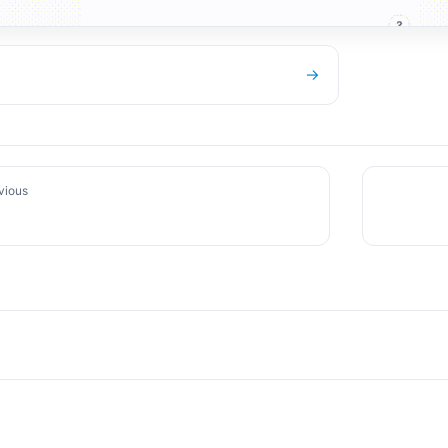
→
vious