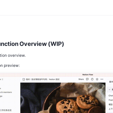
unction Overview (WIP)
tion overview.
on preview: