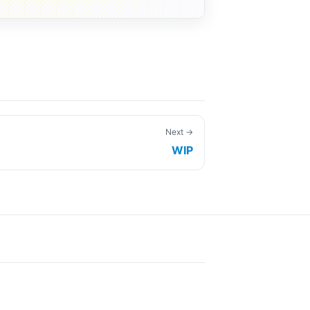
Next →
WIP