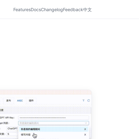
Features
Docs
Changelog
Feedback
中文