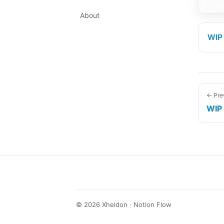
About
WIP
← Pre
WIP
©
2026
Xheldon · Notion Flow