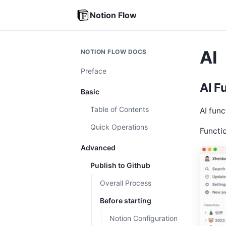
Notion Flow
AI
NOTION FLOW DOCS
Preface
AI F
Basic
Table of Contents
AI func
Quick Operations
Functi
Advanced
Publish to Github
Overall Process
Before starting
Notion Configuration