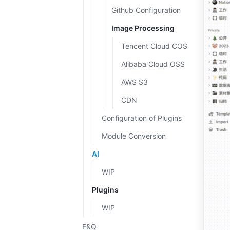
Github Configuration
Image Processing
Tencent Cloud COS
Alibaba Cloud OSS
AWS S3
CDN
Configuration of Plugins
Module Conversion
AI
WIP
Plugins
WIP
F&Q