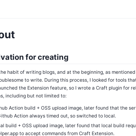
out
vation for creating
the habit of writing blogs, and at the beginning, as mentioned i
oublesome to write. During this process, I looked for tools tha
aunched the Extension feature, so I wrote a Craft plugin for re
s, including but not limited to:
hub Action build + OSS upload image, later found that the ser
Github Action always timed out, so switched to local.
al build + OSS upload image, later found that local build requ
lper.app to accept commands from Craft Extension.