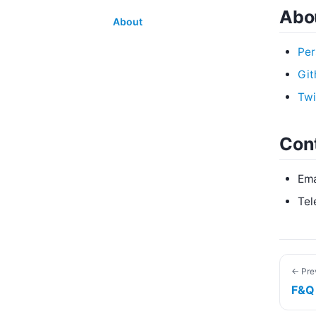
Abou
About
Per
Git
Twi
Con
Ema
Tel
← Pre
F&Q