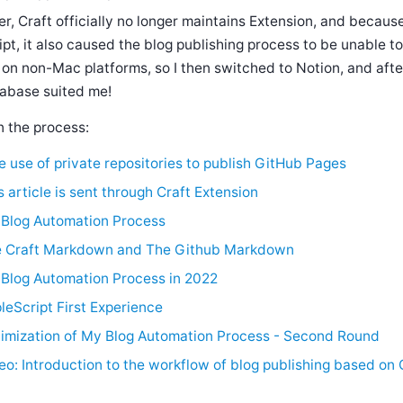
er, Craft officially no longer maintains Extension, and becaus
ipt, it also caused the blog publishing process to be unable 
 on non-Mac platforms, so I then switched to Notion, and aft
abase suited me!
n the process:
e use of private repositories to publish GitHub Pages
s article is sent through Craft Extension
Blog Automation Process
 Craft Markdown and The Github Markdown
Blog Automation Process in 2022
leScript First Experience
imization of My Blog Automation Process - Second Round
eo: Introduction to the workflow of blog publishing based on 