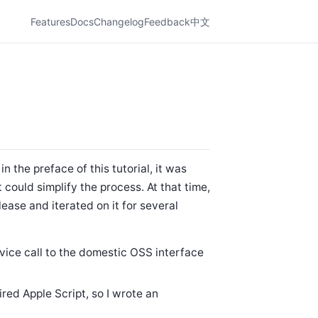
Features
Docs
Changelog
Feedback
中文
n the preface of this tutorial, it was
t could simplify the process. At that time,
lease and iterated on it for several
vice call to the domestic OSS interface
ired Apple Script, so I wrote an