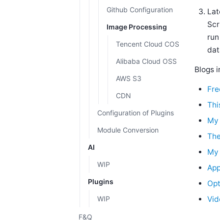
Github Configuration
Lat
Scr
Image Processing
run
Tencent Cloud COS
dat
Alibaba Cloud OSS
Blogs i
AWS S3
Fre
CDN
Thi
Configuration of Plugins
My 
Module Conversion
The
AI
My 
WIP
App
Plugins
Opt
WIP
Vid
F&Q