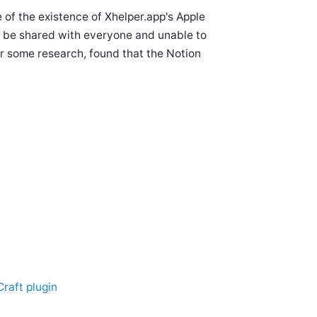
e of the existence of Xhelper.app's Apple
to be shared with everyone and unable to
er some research, found that the Notion
Craft plugin