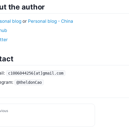
t the author
sonal blog
or
Personal blog - China
hub
tter
tact
il:
c1006044256[at]gmail.com
egram:
@XheldonCao
vious