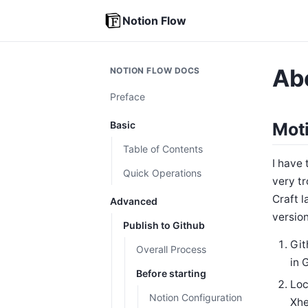
Notion Flow
Ab
NOTION FLOW DOCS
Preface
Basic
Moti
Table of Contents
I have 
Quick Operations
very tr
Craft l
Advanced
version
Publish to Github
Git
Overall Process
in 
Before starting
Loc
Notion Configuration
Xhe